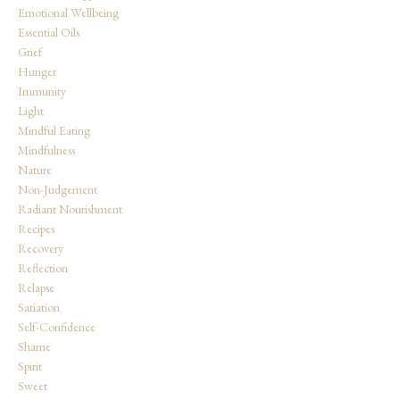
Emotional Wellbeing
Essential Oils
Grief
Hunger
Immunity
Light
Mindful Eating
Mindfulness
Nature
Non-Judgement
Radiant Nourishment
Recipes
Recovery
Reflection
Relapse
Satiation
Self-Confidence
Shame
Spirit
Sweet