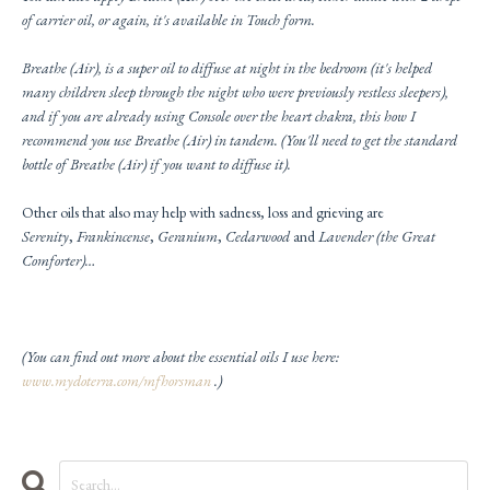
of carrier oil, or again, it's available in Touch form.
Breathe (Air), is a super oil to diffuse at night in the bedroom (it's helped
many children sleep through the night who were previously restless sleepers),
and if you are already using
Console
over the heart chakra, this how I
recommend you use Breathe (Air) in tandem. (You'll need to get the standard
bottle of Breathe (Air) if you want to diffuse it).
Other oils that also may help with sadness, loss and grieving are
Serenity
,
Frankincense
,
Geranium
,
Cedarwood
and
Lavend
er (the Great
Comforter)…
(You can find out more about the essential oils I use here:
www.mydoterra.com/mfhorsman
.)