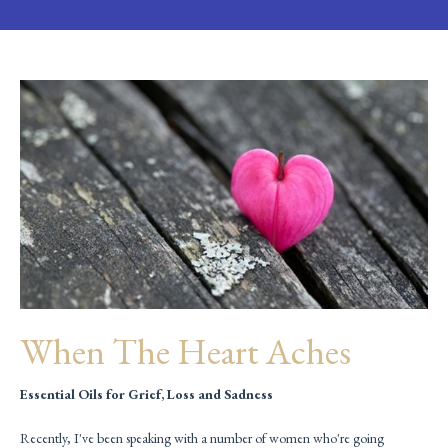
When The Heart Aches
Essential Oils for Grief, Loss and Sadness
Recently, I've been speaking with a number of women who're going