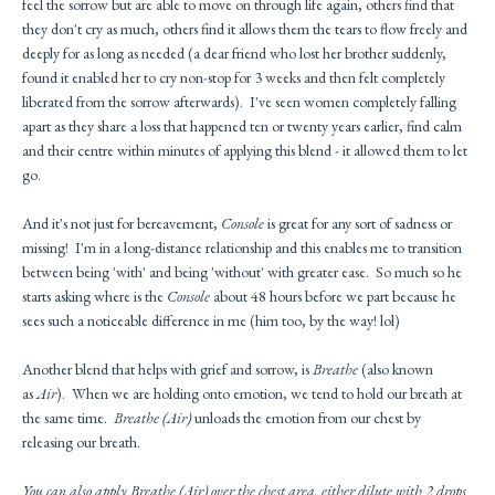
feel the sorrow but are able to move on through life again, others find that
they don't cry as much, others find it allows them the tears to flow freely and
deeply for as long as needed (a dear friend who lost her brother suddenly,
found it enabled her to cry non-stop for 3 weeks and then felt completely
liberated from the sorrow afterwards). I've seen women completely falling
apart as they share a loss that happened ten or twenty years earlier, find calm
and their centre within minutes of applying this blend - it allowed them to let
go.
And it's not just for bereavement,
Console
is great for any sort of sadness or
missing! I'm in a long-distance relationship and this enables me to transition
between being 'with' and being 'without' with greater ease. So much so he
starts asking where is the
Console
about 48 hours before we part because he
sees such a noticeable difference in me (him too, by the way! lol)
Another blend that helps with grief and sorrow, is
Breathe
(also known
as
Air
). When we are holding onto emotion, we tend to hold our breath at
the same time.
Breathe (Air)
unloads the emotion from our chest by
releasing our breath.
You can also apply
Breathe (Air)
over the chest area, either dilute with 2 drops