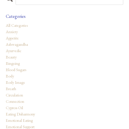
Categories
All Categories
Anxiety
Appetite
Ashwagandha
Ayurvedic
Beauty
Bingeing
Blood Sugars
Body
Body Image
Breath
Circulation
Connection
Cypress Oil
Eating Disharmony
Emotional Eating
Emotional Support