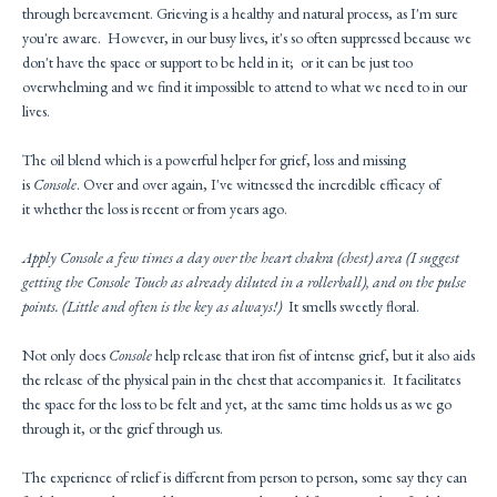
through bereavement. Grieving is a healthy and natural process, as I'm sure
you're aware. However, in our busy lives, it's so often suppressed because we
don't have the space or support to be held in it; or it can be just too
overwhelming and we find it impossible to attend to what we need to in our
lives.
The oil blend which is a powerful helper for grief, loss and missing
is
Console
. Over and over again, I've witnessed the incredible efficacy of
it whether the loss is recent or from years ago.
Apply
Console
a few times a day over the heart chakra (chest) area (I suggest
getting the
Console
Touch as already diluted in a rollerball), and on the pulse
points. (Little and often is the key as always!)
It smells sweetly floral.
Not only does
Console
help release that iron fist of intense grief, but it also aids
the release of the physical pain in the chest that accompanies it. It facilitates
the space for the loss to be felt and yet, at the same time holds us as we go
through it, or the grief through us.
The experience of relief is different from person to person, some say they can