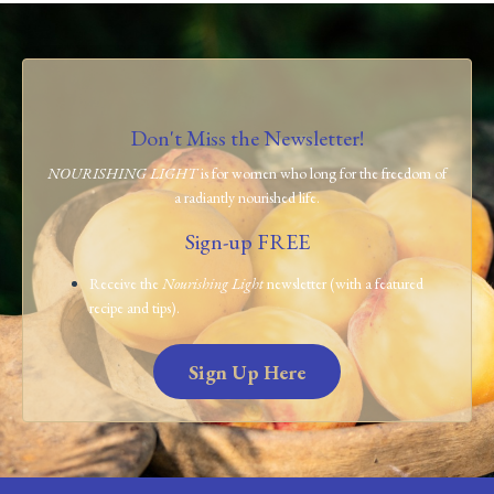
Don't Miss the Newsletter!
NOURISHING LIGHT
is for women who long for the freedom of
a radiantly nourished life.
Sign-up FREE
Receive the
Nourishing Light
newsletter (with a featured
recipe and tips).
Sign Up Here