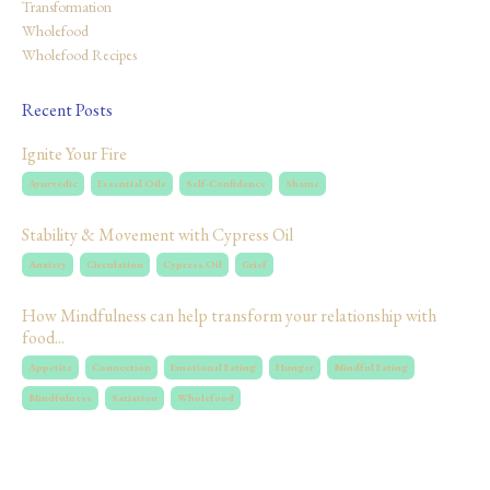
Transformation
Wholefood
Wholefood Recipes
Recent Posts
Ignite Your Fire
Ayurvedic
Essential Oils
Self-Confidence
Shame
Stability & Movement with Cypress Oil
Anxiety
Circulation
Cypress Oil
Grief
How Mindfulness can help transform your relationship with
food...
Appetite
Connection
Emotional Eating
Hunger
Mindful Eating
Mindfulness
Satiation
Wholefood