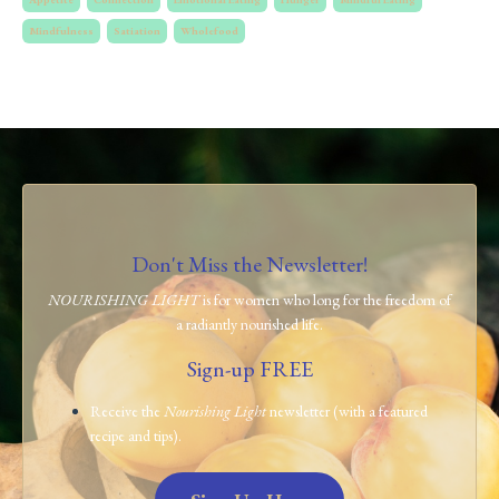
Mindfulness
Satiation
Wholefood
Don't Miss the Newsletter!
NOURISHING LIGHT
is for women who long for the freedom of
a radiantly nourished life.
Sign-up FREE
Receive the
Nourishing Light
newsletter (with a featured
recipe and tips).