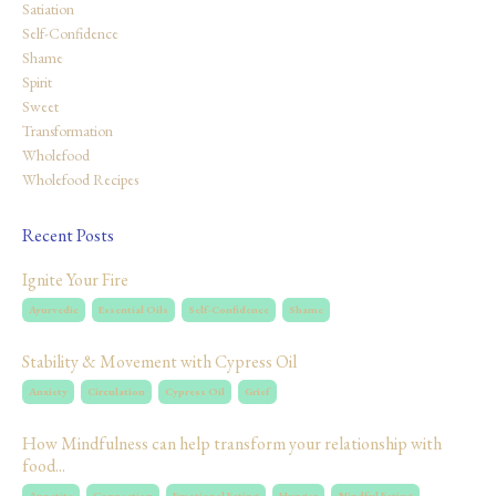
Satiation
Self-Confidence
Shame
Spirit
Sweet
Transformation
Wholefood
Wholefood Recipes
Recent Posts
Ignite Your Fire
Ayurvedic
Essential Oils
Self-Confidence
Shame
Stability & Movement with Cypress Oil
Anxiety
Circulation
Cypress Oil
Grief
How Mindfulness can help transform your relationship with
food...
Appetite
Connection
Emotional Eating
Hunger
Mindful Eating