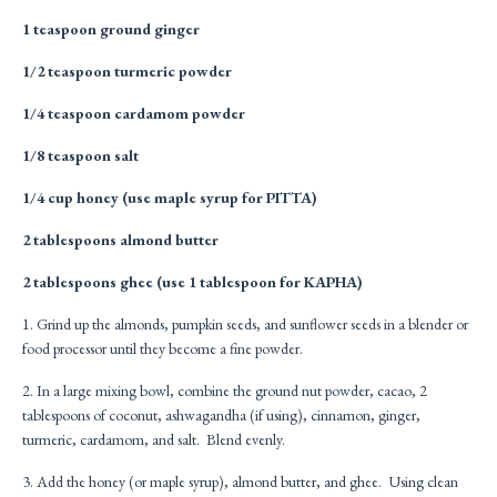
1 teaspoon ground ginger
1/2 teaspoon turmeric powder
1/4 teaspoon cardamom powder
1/8 teaspoon salt
1/4 cup honey (use maple syrup for PITTA)
2 tablespoons almond butter
2 tablespoons ghee (use 1 tablespoon for KAPHA)
1. Grind up the almonds, pumpkin seeds, and sunflower seeds in a blender or
food processor until they become a fine powder.
2. In a large mixing bowl, combine the ground nut powder, cacao, 2
tablespoons of coconut, ashwagandha (if using), cinnamon, ginger,
turmeric, cardamom, and salt. Blend evenly.
3. Add the honey (or maple syrup), almond butter, and ghee. Using clean