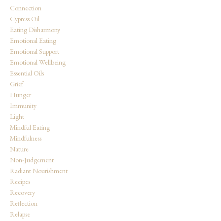
Connection
Cypress Oil
Eating Disharmony
Emotional Eating
Emotional Support
Emotional Wellbeing
Essential Oils
Grief
Hunger
Immunity
Light
Mindful Eating
Mindfulness
Nature
Non-Judgement
Radiant Nourishment
Recipes
Recovery
Reflection
Relapse