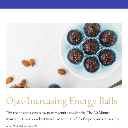
Ojas-Increasing Energy Balls
This recipe comes from my new favourite cookbook: The 30-Minute
Ayurvedic Cookbook by Danielle Martin. It's full of super ayurvedic recipes
and very informative.