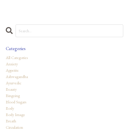
Categories
All Categories
Anxiety
Appetite
Ashwagandha
Ayurvedic
Beauty
Bingeing
Blood Sugars
Body
Body Image
Breath
Circulation