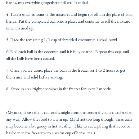
hands, mix everything together until well blended.
4. Take a small amount of the mixture, and begin to roll it in the plans of your
hands. Put the completed ball onto a plate, and continue to roll the mixture
until it is used up.
5. Place the remaining 1/3 cup of shredded coconut in a small bowl.
6. Roll each ball in the coconut until it is fully coated. Repeat this step until
all the balls have been coated.
7. Once you are done, place the balls in the freezer for 1 to 2 hours to get
them nice and solid before serving.
8. Store in an airtight container in the freezer for up to 3 months.
(My note, please don't eat food straight from the freezer if you are depleted in
any way. Allow the food to warm up. Mind not too long though, these balls
may become a bit gooey in hot weather! I like to eat anything that's cool or
has been in the freezer with a warm cup of herbal tea.)