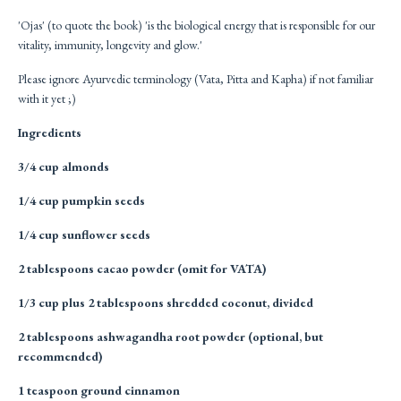
'Ojas' (to quote the book) 'is the biological energy that is responsible for our
vitality, immunity, longevity and glow.'
Please ignore Ayurvedic terminology (Vata, Pitta and Kapha) if not familiar
with it yet ;)
Ingredients
3/4 cup almonds
1/4 cup pumpkin seeds
1/4 cup sunflower seeds
2 tablespoons cacao powder (omit for VATA)
1/3 cup plus 2 tablespoons shredded coconut, divided
2 tablespoons ashwagandha root powder (optional, but
recommended)
1 teaspoon ground cinnamon