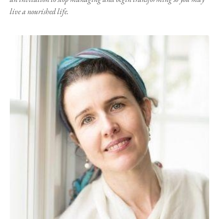
live a nourished life.