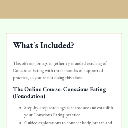
What's Included?
This offering brings together a grounded teaching of
Conscious Eating with three months of supported
practice, so you’re not doing this alone.
The Online Course: Conscious Eating
(Foundation)
Step‑by‑step teachings to introduce and establish
your Conscious Eating practice
Guided explorations to connect body, breath and