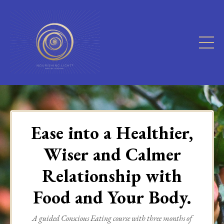
Ease into a Healthier,
Wiser and Calmer
Relationship with
Food and Your Body.
A guided Conscious Eating course with three months of