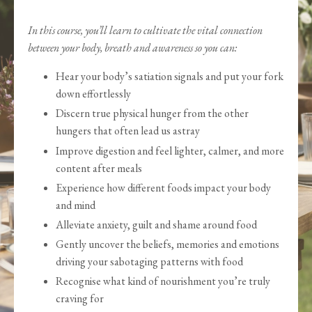
In this course, you’ll learn to cultivate the vital connection
between your body, breath and awareness so you can:
Hear your body’s satiation signals and put your fork
down effortlessly
Discern true physical hunger from the other
hungers that often lead us astray
Improve digestion and feel lighter, calmer, and more
content after meals
Experience how different foods impact your body
and mind
Alleviate anxiety, guilt and shame around food
Gently uncover the beliefs, memories and emotions
driving your sabotaging patterns with food
Recognise what kind of nourishment you’re truly
craving for