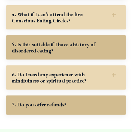
4. What if I can’t attend the live
Conscious Eating Circles?
5. Is this suitable if I have a history of
disordered eating?
6. Do I need any experience with
mindfulness or spiritual practice?
7. Do you offer refunds?