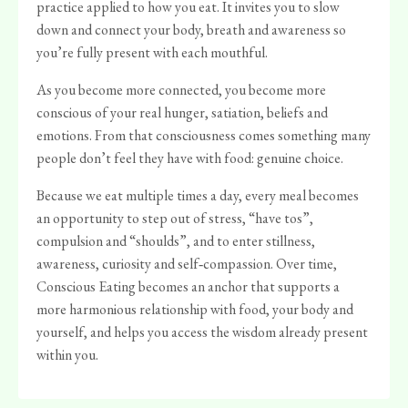
practice applied to how you eat. It invites you to slow
down and connect your body, breath and awareness so
you’re fully present with each mouthful.
As you become more connected, you become more
conscious of your real hunger, satiation, beliefs and
emotions. From that consciousness comes something many
people don’t feel they have with food: genuine choice.
Because we eat multiple times a day, every meal becomes
an opportunity to step out of stress, “have tos”,
compulsion and “shoulds”, and to enter stillness,
awareness, curiosity and self‑compassion. Over time,
Conscious Eating becomes an anchor that supports a
more harmonious relationship with food, your body and
yourself, and helps you access the wisdom already present
within you.