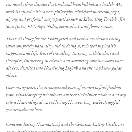
For nearly three decades I’ve lived and breathed holistic health. My
work is infused with eastern philosophy, wholefood nutrition, yoga,
qigong and profound energy practices such as Liberating Touch®
, Jin
Shin Jyutsu, EFT, Yoga Nidra, essential oils and flower essences.
This isn’t theory for me. I navigated and healed my chronic eating
issues completely naturally, and in doing so, reshaped my health,
happiness and life. Years of travelling, training with teachers and
therapists, immersing in retreats and devouring countless books have
all been distilled into Nourishing Light® and the way I now guide
others.
Over many years, I’ve accompanied scores of women to find freedom
from self‑sabotaging behaviours, awaken their inner wisdom and step
into a Heart-aligned way of living. However long you’ve struggled,
you are welcome here.
Conscious Eating (Foundation) and the Conscious Eating Circles are
an invitation to stop managing and begin transforming so you may