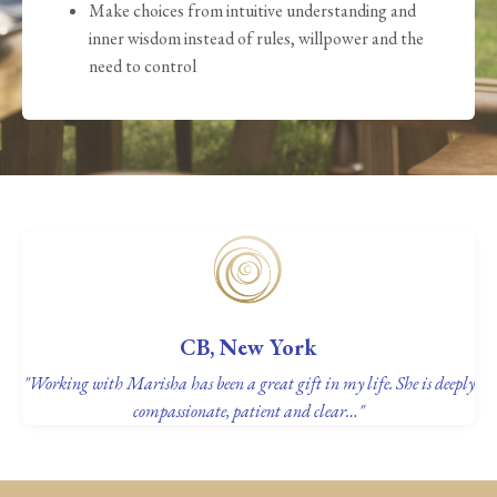
Make choices from intuitive understanding and
inner wisdom instead of rules, willpower and the
need to control
CB, New York
"Working with Marisha has been a great gift in my life. She is deeply
compassionate, patient and clear…"