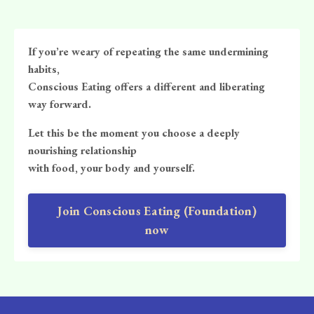
If you’re weary of repeating the same undermining
habits,
Conscious Eating offers a different and liberating
way forward.
Let this be the moment you choose a deeply
nourishing relationship
with food, your body and yourself.
Join Conscious Eating (Foundation)
now