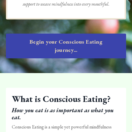
support to weave mindfulness into every mouthful.
Begin your Conscious Eating
journey...
What is Conscious Eating?
How you eat is as important as what you
eat.
Conscious Eating is a simple yet powerful mindfulness