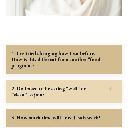
1. I’ve tried changing how I eat before.
How is this different from another “food
program”?
2. Do I need to be eating “well” or
“clean” to join?
3. How much time will I need each week?