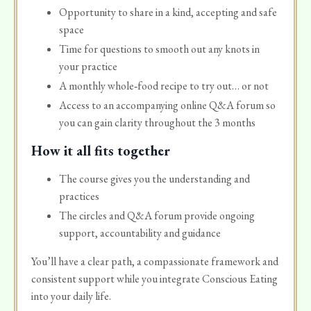
Opportunity to share in a kind, accepting and safe
space
Time for questions to smooth out any knots in
your practice
A monthly whole‑food recipe to try out… or not
Access to an accompanying online Q&A forum so
you can gain clarity throughout the 3 months
How it all fits together
The course gives you the understanding and
practices
The circles and Q&A forum provide ongoing
support, accountability and guidance
You’ll have a clear path, a compassionate framework and
consistent support while you integrate Conscious Eating
into your daily life.