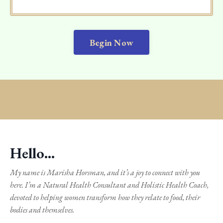
Begin Now
Hello...
My name is Marisha Horsman, and it’s a joy to connect with you
here. I’m a Natural Health Consultant and Holistic Health Coach,
devoted to helping women transform how they relate to food, their
bodies and themselves.