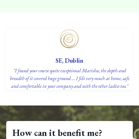
SE, Dublin
"I found your course quite exceptional Marisha, the depth and
breadth of it covered huge ground … I felt very much at home, safe
and comfortable in your company and with the other ladies too."
How can it benefit me?