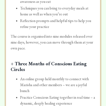
awareness as you eat
Techniques you can bring to everyday meals at
home as well as when you’re out
Reflection prompts and helpful tips to help you
refine your practice
The course is organised into nine modules released over
nine days; however, you can move through them at your
own pace.
+ Three Months of Conscious Eating
Circles
An online group held monthly to connect with
Marisha and other members – we are a joyful
bunch
Practice Conscious Eating together in real time – a
dynamic, deeply healing experience